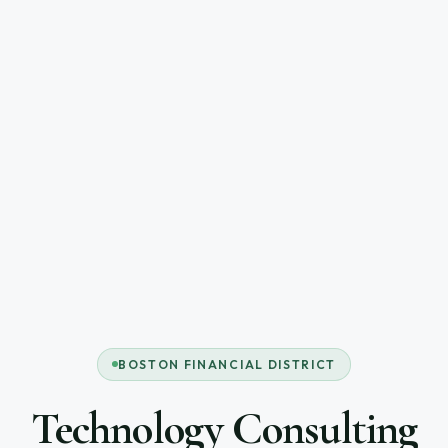
BOSTON FINANCIAL DISTRICT
Technology Consulting