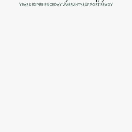
YEARS EXPERIENCE
DAY WARRANTY
SUPPORT READY