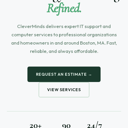
Refined.
CleverMinds delivers expert IT support and
computer services to professional organizations
and homeowners in and around Boston, MA. Fast,
reliable, and always affordable.
REQUEST AN ESTIMATE →
VIEW SERVICES
20+
90
24/7