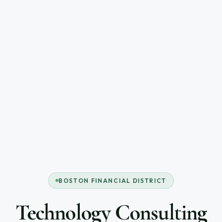
BOSTON FINANCIAL DISTRICT
Technology Consulting