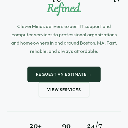
Refined.
CleverMinds delivers expert IT support and
computer services to professional organizations
and homeowners in and around Boston, MA. Fast,
reliable, and always affordable.
REQUEST AN ESTIMATE →
VIEW SERVICES
20+
90
24/7