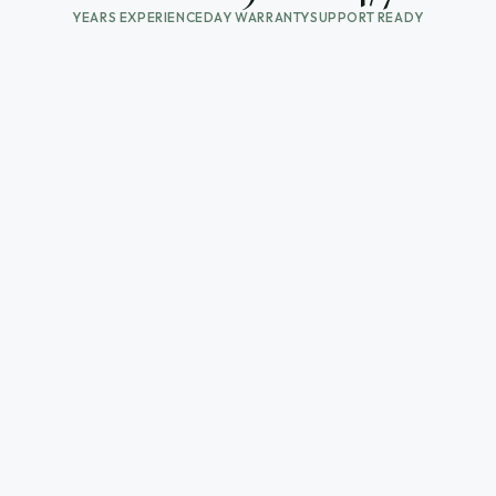
YEARS EXPERIENCE
DAY WARRANTY
SUPPORT READY