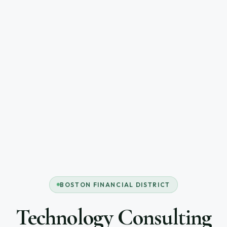
BOSTON FINANCIAL DISTRICT
Technology Consulting