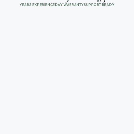
YEARS EXPERIENCE
DAY WARRANTY
SUPPORT READY