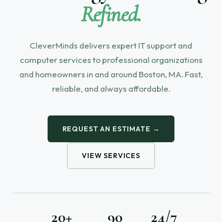
Refined.
CleverMinds delivers expert IT support and
computer services to professional organizations
and homeowners in and around Boston, MA. Fast,
reliable, and always affordable.
REQUEST AN ESTIMATE →
VIEW SERVICES
20+
90
24/7