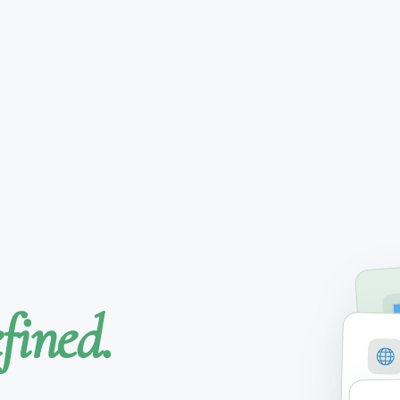
fined.
SE
M
COVE