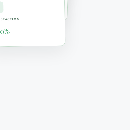
ite & Remote
ISFACTION
00%