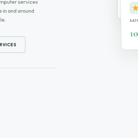
omputer services
On-S
 in and around
le.
SAT
1
RVICES