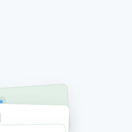
RVICES
ac & PC Repair
RAGE