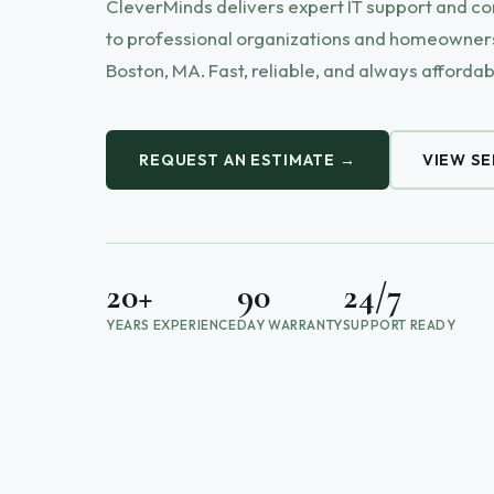
CleverMinds delivers expert IT support and c
to professional organizations and homeowners
Boston, MA. Fast, reliable, and always affordab
REQUEST AN ESTIMATE →
VIEW SE
20+
90
24/7
YEARS EXPERIENCE
DAY WARRANTY
SUPPORT READY