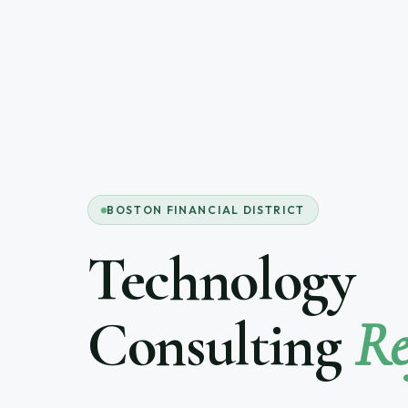
BOSTON FINANCIAL DISTRICT
Technology
Consulting
Re