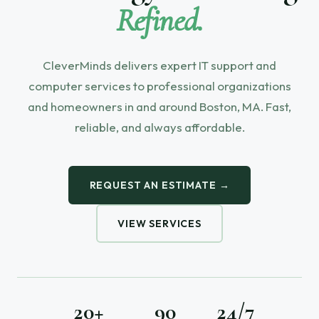
Refined.
CleverMinds delivers expert IT support and
computer services to professional organizations
and homeowners in and around Boston, MA. Fast,
reliable, and always affordable.
REQUEST AN ESTIMATE →
VIEW SERVICES
20+
90
24/7