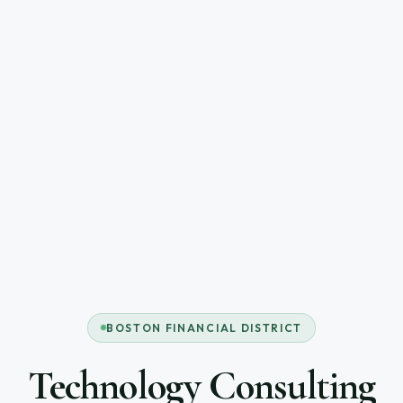
BOSTON FINANCIAL DISTRICT
Technology Consulting