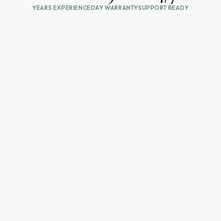
YEARS EXPERIENCE
DAY WARRANTY
SUPPORT READY