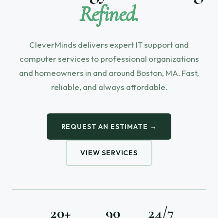
Refined.
CleverMinds delivers expert IT support and
computer services to professional organizations
and homeowners in and around Boston, MA. Fast,
reliable, and always affordable.
REQUEST AN ESTIMATE →
VIEW SERVICES
20+
90
24/7