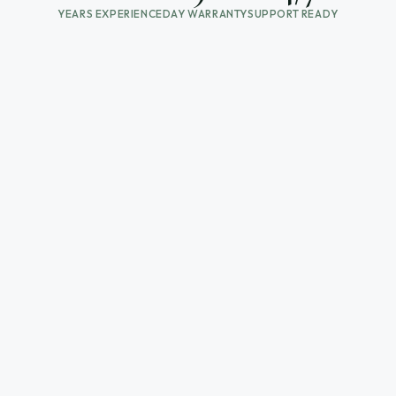
YEARS EXPERIENCE
DAY WARRANTY
SUPPORT READY