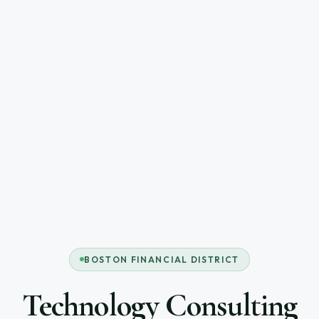
BOSTON FINANCIAL DISTRICT
Technology Consulting