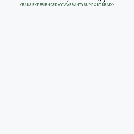
YEARS EXPERIENCE
DAY WARRANTY
SUPPORT READY