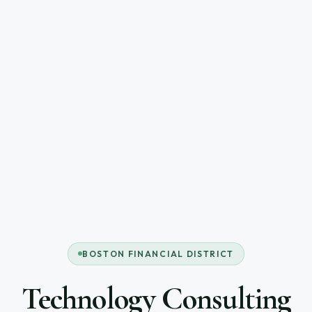
BOSTON FINANCIAL DISTRICT
Technology Consulting