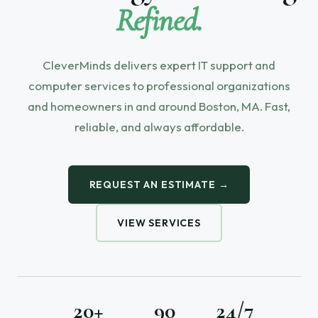
Refined.
CleverMinds delivers expert IT support and
computer services to professional organizations
and homeowners in and around Boston, MA. Fast,
reliable, and always affordable.
REQUEST AN ESTIMATE →
VIEW SERVICES
20+
90
24/7