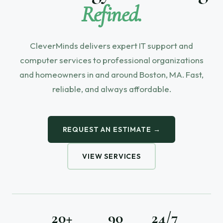
Refined.
CleverMinds delivers expert IT support and
computer services to professional organizations
and homeowners in and around Boston, MA. Fast,
reliable, and always affordable.
REQUEST AN ESTIMATE →
VIEW SERVICES
20+
90
24/7