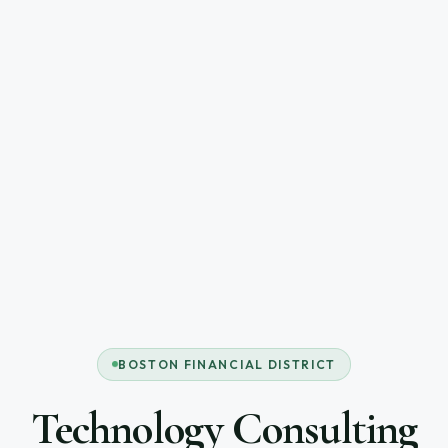
BOSTON FINANCIAL DISTRICT
Technology Consulting