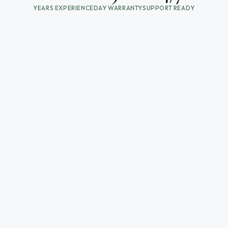
YEARS EXPERIENCE
DAY WARRANTY
SUPPORT READY