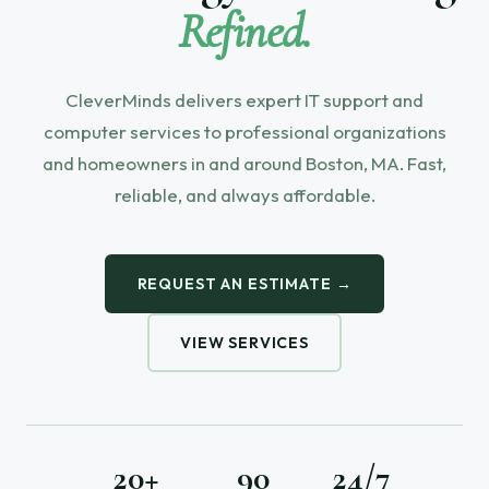
Refined.
CleverMinds delivers expert IT support and
computer services to professional organizations
and homeowners in and around Boston, MA. Fast,
reliable, and always affordable.
REQUEST AN ESTIMATE →
VIEW SERVICES
20+
90
24/7