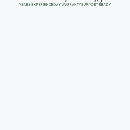
YEARS EXPERIENCE
DAY WARRANTY
SUPPORT READY