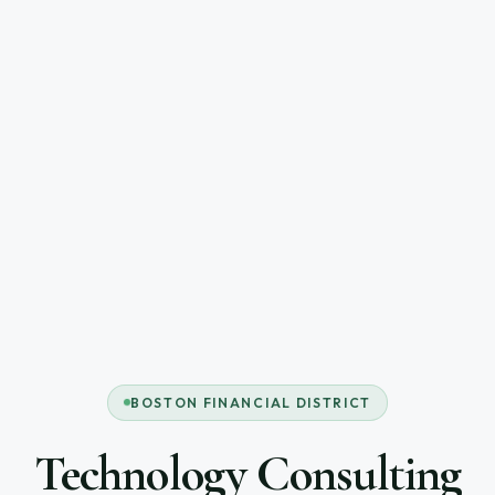
BOSTON FINANCIAL DISTRICT
Technology Consulting