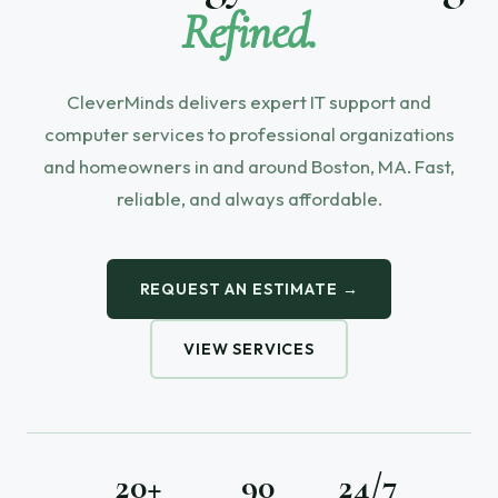
Refined.
CleverMinds delivers expert IT support and
computer services to professional organizations
and homeowners in and around Boston, MA. Fast,
reliable, and always affordable.
REQUEST AN ESTIMATE →
VIEW SERVICES
20+
90
24/7