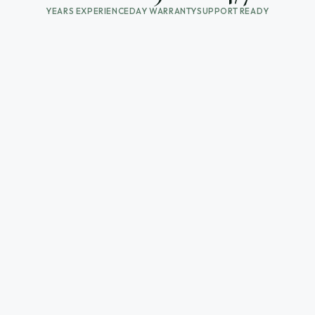
YEARS EXPERIENCE
DAY WARRANTY
SUPPORT READY