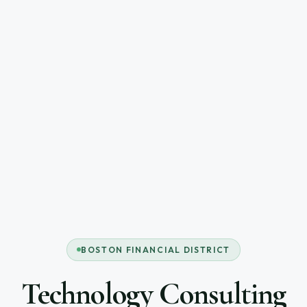
BOSTON FINANCIAL DISTRICT
Technology Consulting