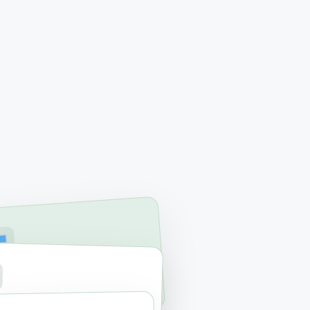
RVICES
ac & PC Repair
RAGE