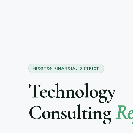
BOSTON FINANCIAL DISTRICT
Technology
Consulting
Re