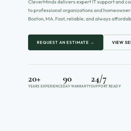
CleverMinds delivers expert IT support and c
to professional organizations and homeowners
Boston, MA. Fast, reliable, and always affordab
REQUEST AN ESTIMATE →
VIEW SE
20+
90
24/7
YEARS EXPERIENCE
DAY WARRANTY
SUPPORT READY