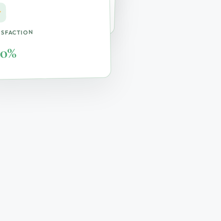
ite & Remote
ISFACTION
00%