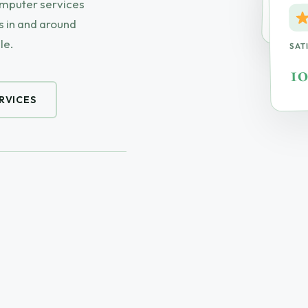
omputer services
On-S
 in and around
le.
SAT
1
RVICES