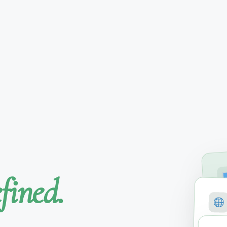
fined.
SE
M
COVE