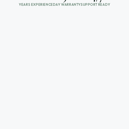
YEARS EXPERIENCE
DAY WARRANTY
SUPPORT READY