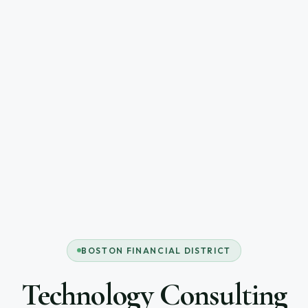
BOSTON FINANCIAL DISTRICT
Technology Consulting