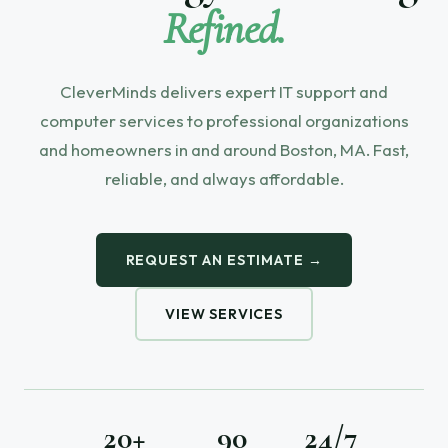
Refined.
CleverMinds delivers expert IT support and
computer services to professional organizations
and homeowners in and around Boston, MA. Fast,
reliable, and always affordable.
REQUEST AN ESTIMATE →
VIEW SERVICES
20+
90
24/7