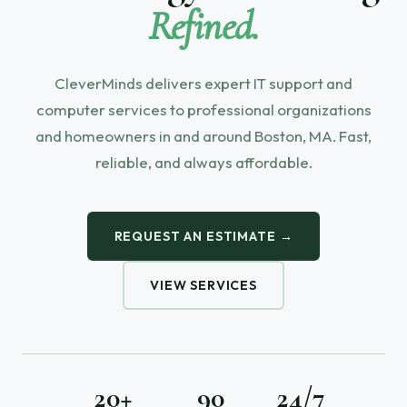
Refined.
CleverMinds delivers expert IT support and
computer services to professional organizations
and homeowners in and around Boston, MA. Fast,
reliable, and always affordable.
REQUEST AN ESTIMATE →
VIEW SERVICES
20+
90
24/7