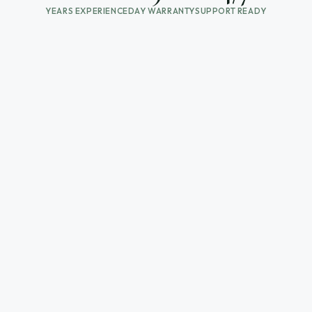
YEARS EXPERIENCE
DAY WARRANTY
SUPPORT READY