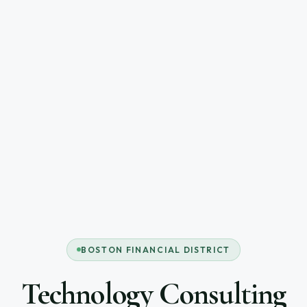
BOSTON FINANCIAL DISTRICT
Technology Consulting