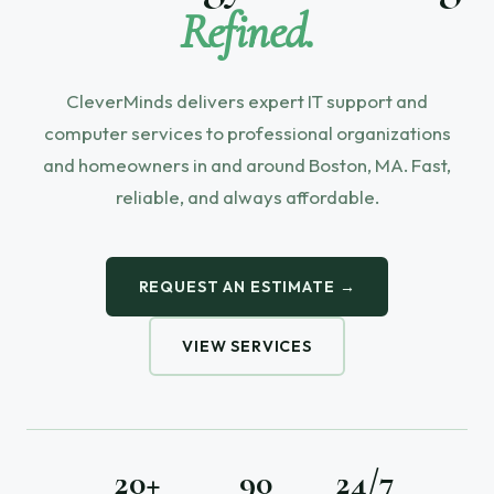
Refined.
CleverMinds delivers expert IT support and
computer services to professional organizations
and homeowners in and around Boston, MA. Fast,
reliable, and always affordable.
REQUEST AN ESTIMATE →
VIEW SERVICES
20+
90
24/7