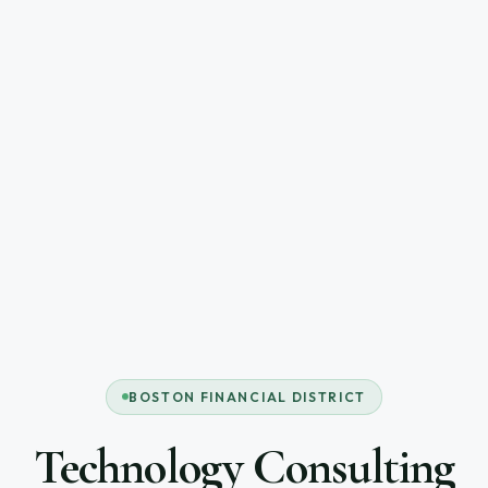
BOSTON FINANCIAL DISTRICT
Technology Consulting