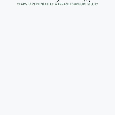
YEARS EXPERIENCE
DAY WARRANTY
SUPPORT READY